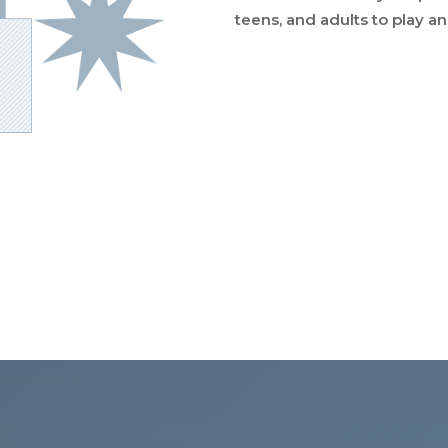
teens, and adults to play a