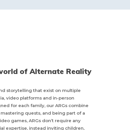
orld of Alternate Reality
storytelling that exist on multiple
dia, video platforms and in-person
igned for each family, our ARGs combine
s, mastering quests, and being part of a
 video games, ARGs don’t require any
Home
ial expertise, instead inviting children,