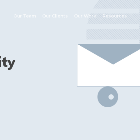
Our Team
Our Clients
Our Work
Resources
ity