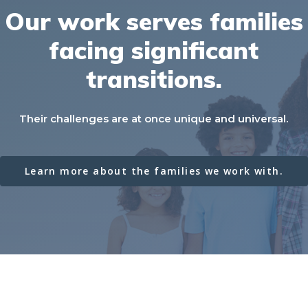
Our
work
serves
families
facing
significant
transitions.
Their challenges are at once unique and universal.
Learn more about the families we work with.