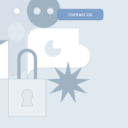
Contact Us