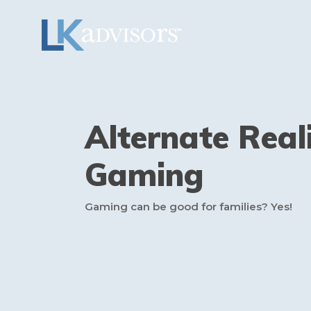
Alternate Real
Gaming
Gaming can be good for families? Yes!