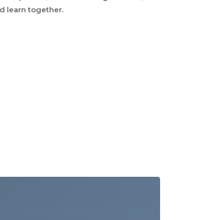
nd learn together.
Our Team
Our Clients
Our Work
Resources
Contact Us