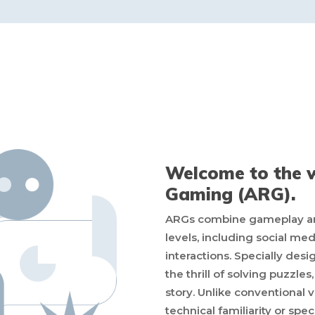
Welcome to the w
Gaming (ARG).
ARGs combine gameplay and 
levels, including social me
interactions. Specially des
the thrill of solving puzzle
story. Unlike conventional
technical familiarity or spec