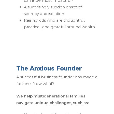
can it be most impactful?
A surprisingly sudden onset of
secrecy and isolation
Raising kids who are thoughtful,
practical, and grateful around wealth
The Anxious Founder
A successful business founder has made a
fortune. Now what?
We help multigenerational families
navigate unique challenges, such as: