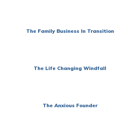
The Family Business In Transition
The Life Changing Windfall
The Anxious Founder