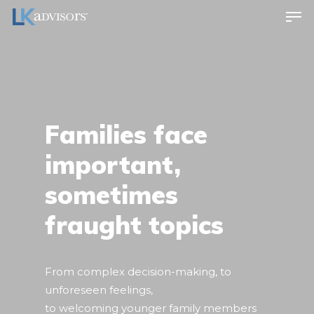
Families face
important,
sometimes
fraught topics
From complex decision-making, to
unforeseen feelings,
to welcoming younger family members