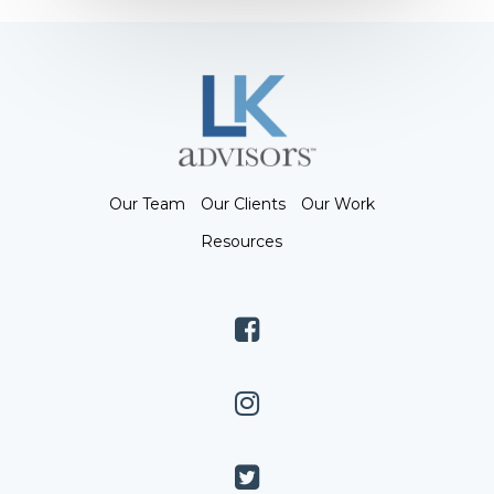
Our Team
Our Clients
Our Work
Resources