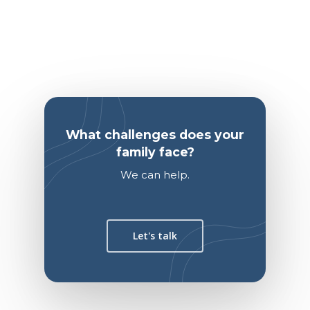
What challenges does your
family face?
We can help.
Let's talk