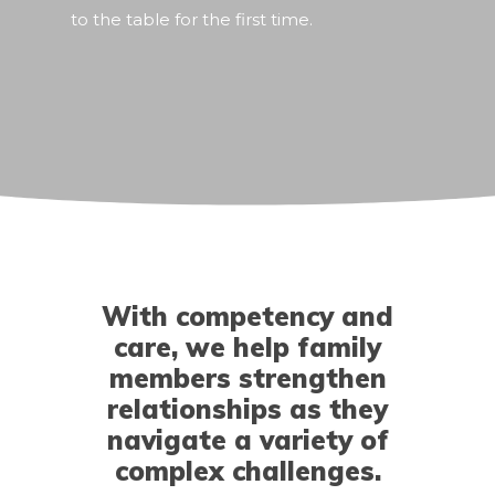
to the table for the first time.
With competency and
care, we help family
members strengthen
relationships as they
navigate a variety of
complex challenges.