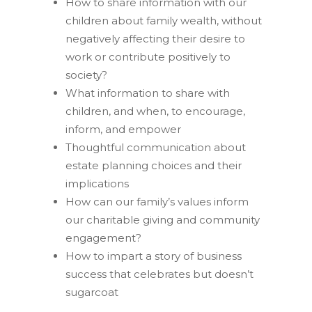
How to share information with our
children about family wealth, without
negatively affecting their desire to
work or contribute positively to
society?
What information to share with
children, and when, to encourage,
inform, and empower
Thoughtful communication about
estate planning choices and their
implications
How can our family’s values inform
our charitable giving and community
engagement?
How to impart a story of business
success that celebrates but doesn’t
sugarcoat