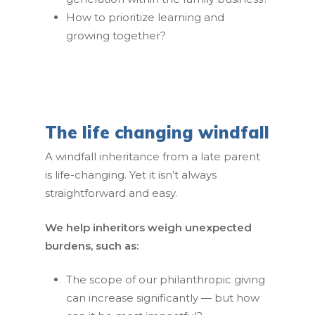
How to prioritize learning and
growing together?
Home
The life changing windfall
Our Team
A windfall inheritance from a late parent
is life-changing. Yet it isn’t always
Our Clients
straightforward and easy.
Our Work
We help inheritors weigh unexpected
Resources
burdens, such as:
Contact Us
The scope of our philanthropic giving
can increase significantly — but how