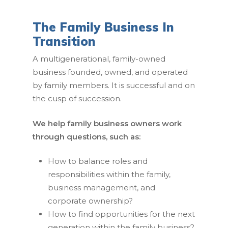
The Family Business In
Transition
A multigenerational, family-owned
business founded, owned, and operated
by family members. It is successful and on
the cusp of succession.
We help family business owners work
through questions, such as:
How to balance roles and
responsibilities within the family,
business management, and
corporate ownership?
How to find opportunities for the next
generation within the family business?