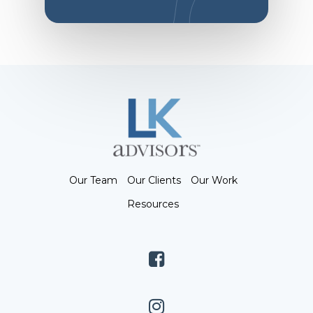
Our Team
Our Clients
Our Work
Resources