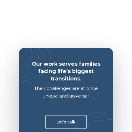
Our work serves families
facing life’s biggest
transitions.
Their challenges are at once
unique and universal.
Let's talk