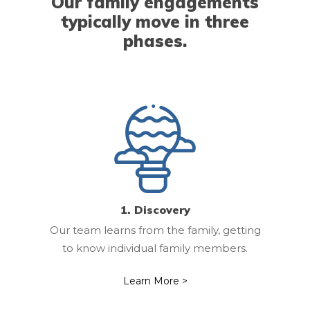
Our family engagements
typically move in three
Our Team
phases.
Our Clients
Our Work
Resources
Contact Us
1. Discovery
Our team learns from the family, getting
to know individual family members.
Learn More >