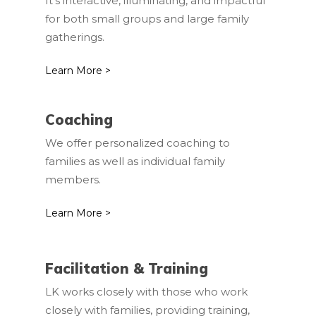
It’s interactive, illuminating, and impactful
for both small groups and large family
gatherings.
Learn More >
Coaching
We offer personalized coaching to
families as well as individual family
members.
Learn More >
Facilitation & Training
LK works closely with those who work
closely with families, providing training,