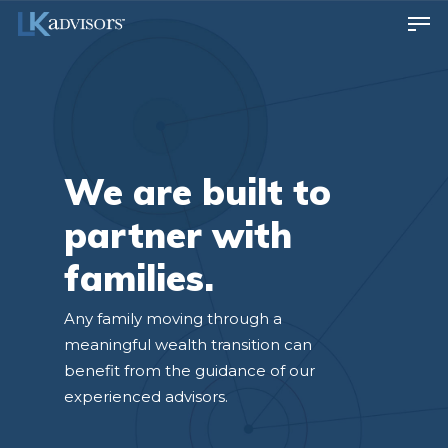
We are built to
partner with
families.
Any family moving through a
meaningful wealth transition can
benefit from the guidance of our
experienced advisors.