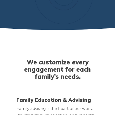
We customize every
engagement for each
family’s needs.
Family Education & Advising
Family advising is the heart of our work.