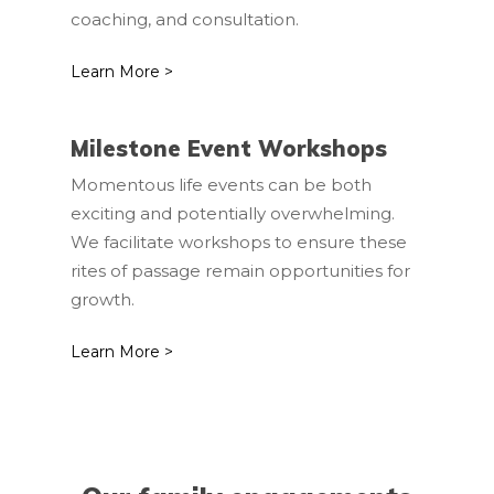
coaching, and consultation.
Learn More >
Milestone Event Workshops
Momentous life events can be both
exciting and potentially overwhelming.
We facilitate workshops to ensure these
rites of passage remain opportunities for
growth.
Learn More >
Home