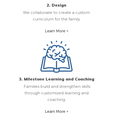
2. Design
We collaborate to create a custom
curriculum for the family.
Learn More >
3. Milestone Learning and Coaching
Families build and strengthen skills
through customized learning and
coaching.
Learn More >